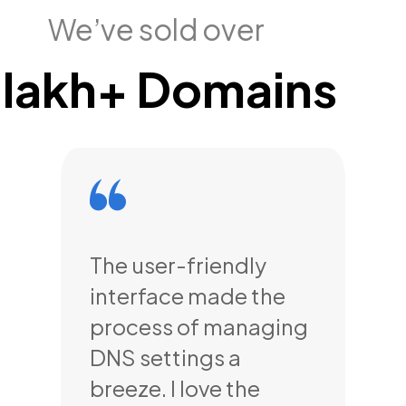
We’ve sold over
 lakh+ Domains
,
The user-friendly
The
interface made the
cu
-
process of managing
se
 and
DNS settings a
my
ays
breeze. I love the
all