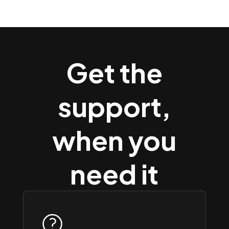
Get the
support,
when you
need it