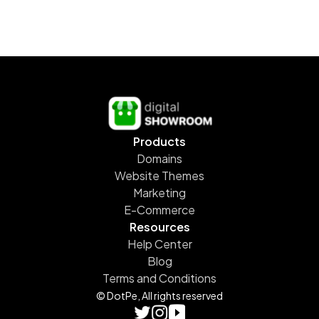
Products
Domains
Website Themes
Marketing
E-Commerce
Resources
Help Center
Blog
Terms and Conditions
© DotPe, All rights reserved