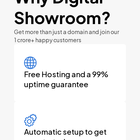
Showroom?
Get more than just a domain and join our
1 crore+ happy
customers
Free Hosting and a 99%
uptime guarantee
Automatic setup to get