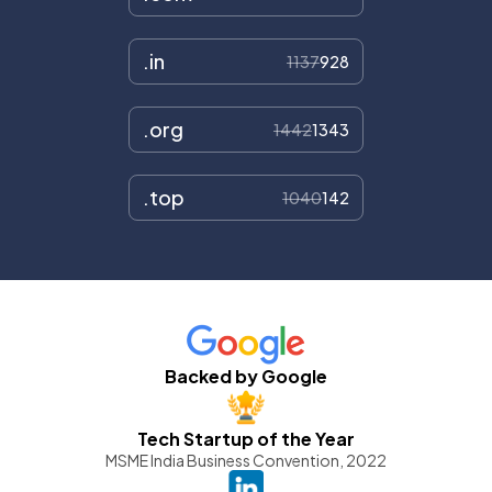
.in
1137
928
.org
1442
1343
.top
1040
142
Backed by Google
Tech Startup of the Year
MSME India Business Convention, 2022