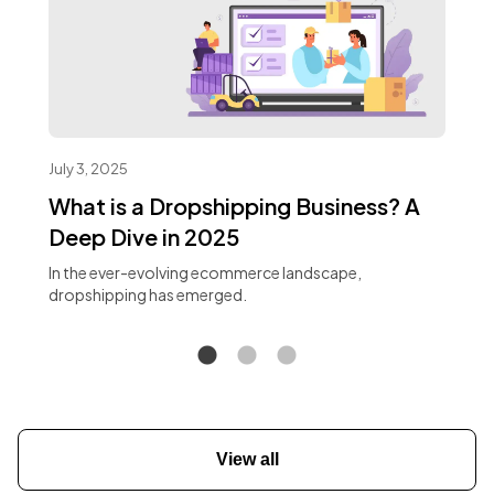
July 3, 2025
What is a Dropshipping Business? A
Deep Dive in 2025
In the ever-evolving ecommerce landscape,
dropshipping has emerged.
View all