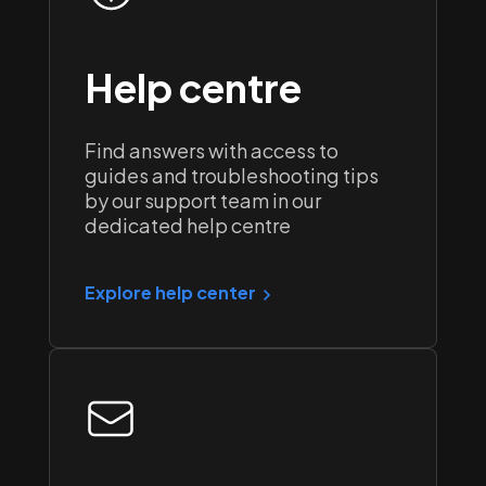
Help centre
Find answers with access to
guides and troubleshooting tips
by our support team in our
dedicated help centre
Explore help center