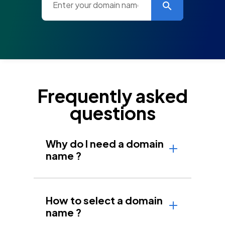
Frequently asked
questions
Why do I need a domain
name ?
How to select a domain
name ?