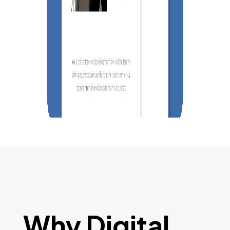
Why Digital