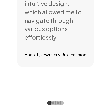
rue
intuitive design,
my
which allowed me to
inf
navigate through
per
or
various options
bu
ss
effortlessly
re
Bharat, Jewellery Rita Fashion
Anm
ery