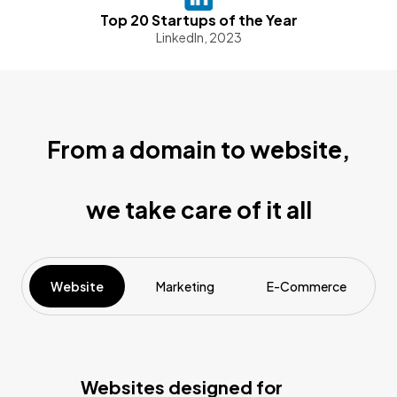
Top 20 Startups of the Year
LinkedIn, 2023
From a domain to website,
we take care of it all
Website
Marketing
E-Commerce
Websites designed for