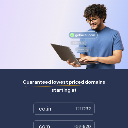
Guaranteed lowest priced domains
starting at
.co.in
1211
232
.com
1021
520