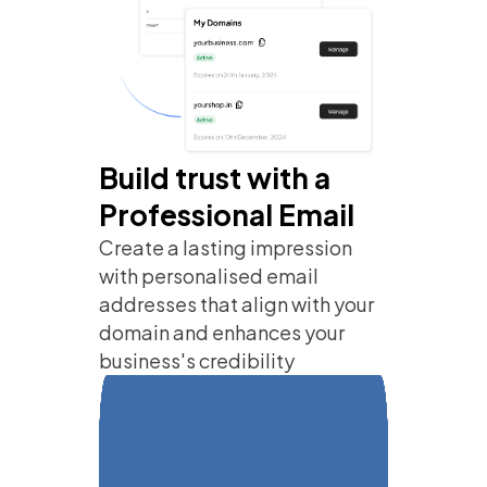
Build trust with a
Professional Email
Create a lasting impression
with personalised email
addresses that align with your
domain and enhances your
business's credibility