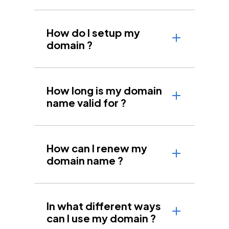
How do I setup my
domain ?
How long is my domain
name valid for ?
How can I renew my
domain name ?
In what different ways
can I use my domain ?