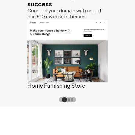
success
Connect your domain with one of
our 300+ website themes
Grocery St
Information & Technology
re