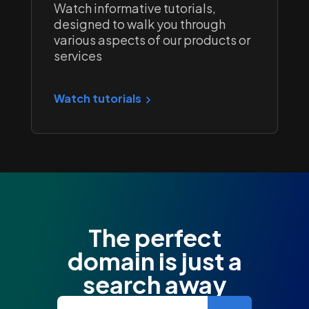
Watch informative tutorials,
designed to walk you through
various aspects of our products or
services
Watch tutorials
The perfect
domain is just a
search away