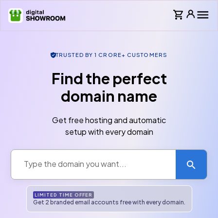
TRUSTED BY 1 CRORE+ CUSTOMERS
Find the perfect
domain name
Get free hosting and automatic
setup with every domain
LIMITED TIME OFFER
Get
2
branded email account
s
free with every domain.