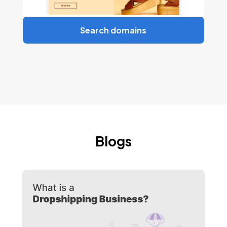
Search domains
Blogs