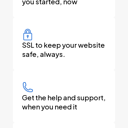
you started, now
SSL to keep your website
safe, always.
Get the help and support,
when you need it