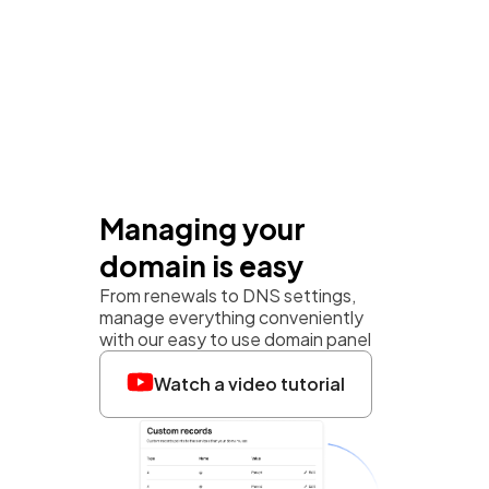
Managing your
domain is easy
From renewals to DNS settings,
manage everything conveniently
with our easy to use domain panel
Watch a video tutorial