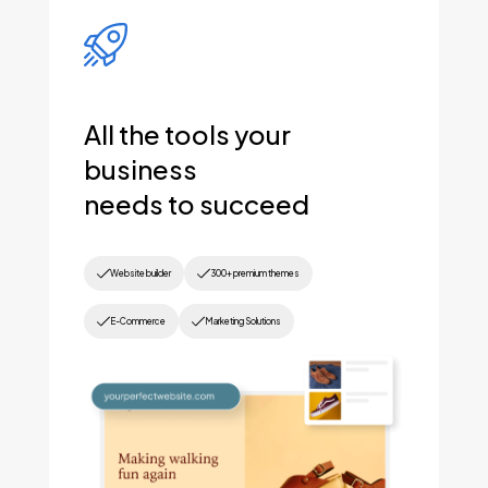
All the tools your
business
needs to succeed
Website builder
300+ premium themes
E-Commerce
Marketing Solutions