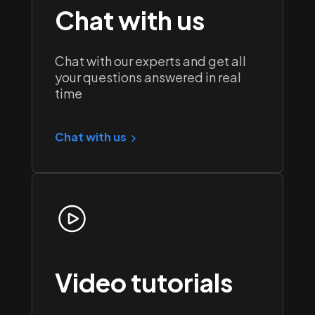
Chat with us
Chat with our experts and get all
your questions answered in real
time
Chat with us
Video tutorials