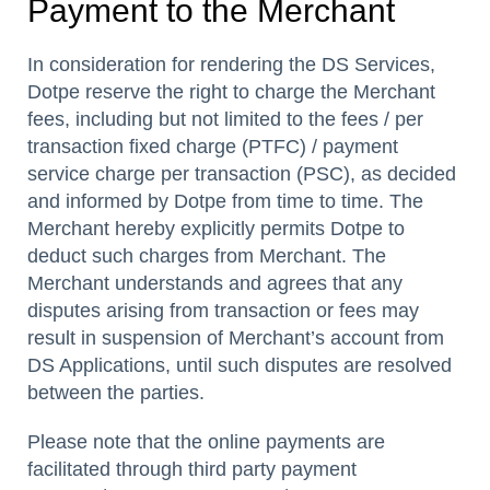
Payment to the Merchant
In consideration for rendering the DS Services,
Dotpe reserve the right to charge the Merchant
fees, including but not limited to the fees / per
transaction fixed charge (PTFC) / payment
service charge per transaction (PSC), as decided
and informed by Dotpe from time to time. The
Merchant hereby explicitly permits Dotpe to
deduct such charges from Merchant. The
Merchant understands and agrees that any
disputes arising from transaction or fees may
result in suspension of Merchant’s account from
DS Applications, until such disputes are resolved
between the parties.
Please note that the online payments are
facilitated through third party payment