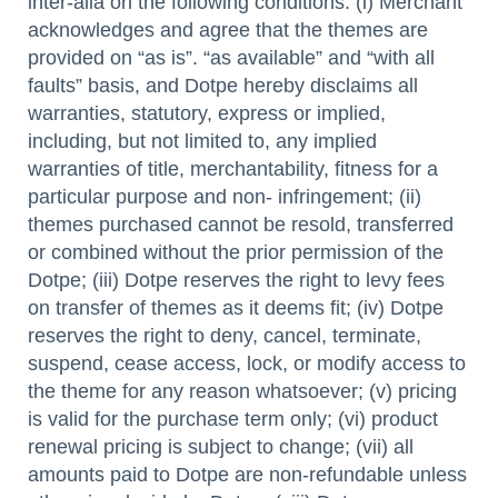
inter-alia on the following conditions: (i) Merchant
acknowledges and agree that the themes are
provided on “as is”. “as available” and “with all
faults” basis, and Dotpe hereby disclaims all
warranties, statutory, express or implied,
including, but not limited to, any implied
warranties of title, merchantability, fitness for a
particular purpose and non- infringement; (ii)
themes purchased cannot be resold, transferred
or combined without the prior permission of the
Dotpe; (iii) Dotpe reserves the right to levy fees
on transfer of themes as it deems fit; (iv) Dotpe
reserves the right to deny, cancel, terminate,
suspend, cease access, lock, or modify access to
the theme for any reason whatsoever; (v) pricing
is valid for the purchase term only; (vi) product
renewal pricing is subject to change; (vii) all
amounts paid to Dotpe are non-refundable unless