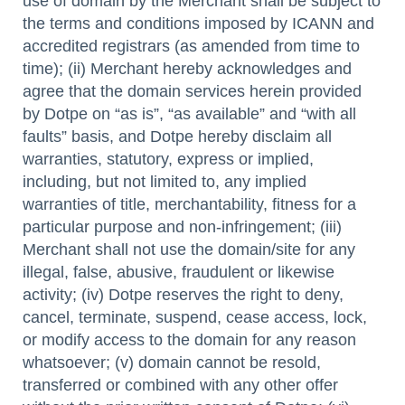
use of domain by the Merchant shall be subject to
the terms and conditions imposed by ICANN and
accredited registrars (as amended from time to
time); (ii) Merchant hereby acknowledges and
agree that the domain services herein provided
by Dotpe on “as is”, “as available” and “with all
faults” basis, and Dotpe hereby disclaim all
warranties, statutory, express or implied,
including, but not limited to, any implied
warranties of title, merchantability, fitness for a
particular purpose and non-infringement; (iii)
Merchant shall not use the domain/site for any
illegal, false, abusive, fraudulent or likewise
activity; (iv) Dotpe reserves the right to deny,
cancel, terminate, suspend, cease access, lock,
or modify access to the domain for any reason
whatsoever; (v) domain cannot be resold,
transferred or combined with any other offer