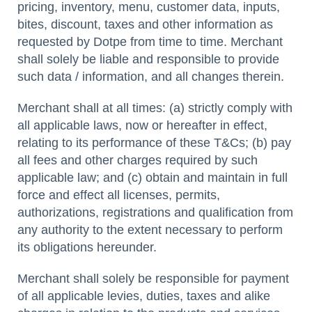
pricing, inventory, menu, customer data, inputs,
bites, discount, taxes and other information as
requested by Dotpe from time to time. Merchant
shall solely be liable and responsible to provide
such data / information, and all changes therein.
Merchant shall at all times: (a) strictly comply with
all applicable laws, now or hereafter in effect,
relating to its performance of these T&Cs; (b) pay
all fees and other charges required by such
applicable law; and (c) obtain and maintain in full
force and effect all licenses, permits,
authorizations, registrations and qualification from
any authority to the extent necessary to perform
its obligations hereunder.
Merchant shall solely be responsible for payment
of all applicable levies, duties, taxes and alike