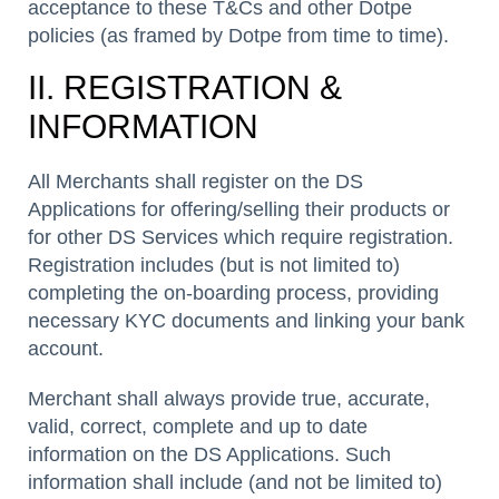
acceptance to these T&Cs and other Dotpe
policies (as framed by Dotpe from time to time).
II. REGISTRATION &
INFORMATION
All Merchants shall register on the DS
Applications for offering/selling their products or
for other DS Services which require registration.
Registration includes (but is not limited to)
completing the on-boarding process, providing
necessary KYC documents and linking your bank
account.
Merchant shall always provide true, accurate,
valid, correct, complete and up to date
information on the DS Applications. Such
information shall include (and not be limited to)