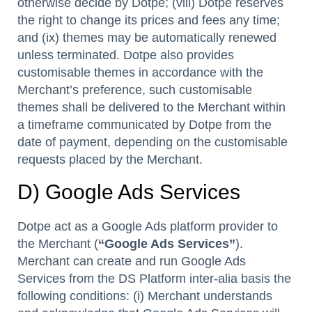
otherwise decide by Dotpe; (viii) Dotpe reserves
the right to change its prices and fees any time;
and (ix) themes may be automatically renewed
unless terminated. Dotpe also provides
customisable themes in accordance with the
Merchant’s preference, such customisable
themes shall be delivered to the Merchant within
a timeframe communicated by Dotpe from the
date of payment, depending on the customisable
requests placed by the Merchant.
D) Google Ads Services
Dotpe act as a Google Ads platform provider to
the Merchant (
“Google Ads Services”
).
Merchant can create and run Google Ads
Services from the DS Platform inter-alia basis the
following conditions: (i) Merchant understands