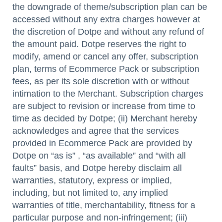
the downgrade of theme/subscription plan can be
accessed without any extra charges however at
the discretion of Dotpe and without any refund of
the amount paid. Dotpe reserves the right to
modify, amend or cancel any offer, subscription
plan, terms of Ecommerce Pack or subscription
fees, as per its sole discretion with or without
intimation to the Merchant. Subscription charges
are subject to revision or increase from time to
time as decided by Dotpe; (ii) Merchant hereby
acknowledges and agree that the services
provided in Ecommerce Pack are provided by
Dotpe on “as is” , “as available” and “with all
faults” basis, and Dotpe hereby disclaim all
warranties, statutory, express or implied,
including, but not limited to, any implied
warranties of title, merchantability, fitness for a
particular purpose and non-infringement; (iii)