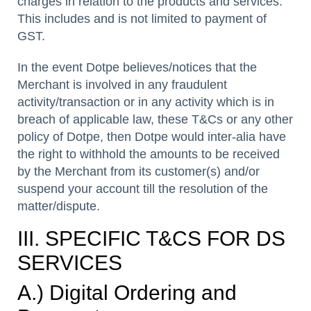
charges in relation to the products and services.
This includes and is not limited to payment of
GST.
In the event Dotpe believes/notices that the
Merchant is involved in any fraudulent
activity/transaction or in any activity which is in
breach of applicable law, these T&Cs or any other
policy of Dotpe, then Dotpe would inter-alia have
the right to withhold the amounts to be received
by the Merchant from its customer(s) and/or
suspend your account till the resolution of the
matter/dispute.
III. SPECIFIC T&CS FOR DS
SERVICES
A.) Digital Ordering and