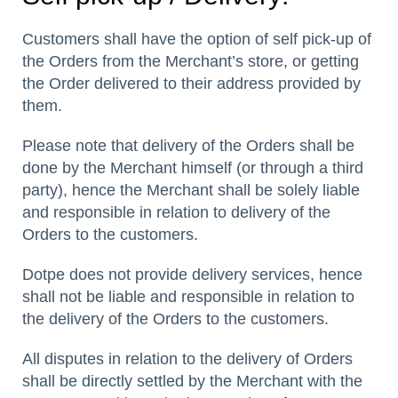
Customers shall have the option of self pick-up of
the Orders from the Merchant’s store, or getting
the Order delivered to their address provided by
them.
Please note that delivery of the Orders shall be
done by the Merchant himself (or through a third
party), hence the Merchant shall be solely liable
and responsible in relation to delivery of the
Orders to the customers.
Dotpe does not provide delivery services, hence
shall not be liable and responsible in relation to
the delivery of the Orders to the customers.
All disputes in relation to the delivery of Orders
shall be directly settled by the Merchant with the