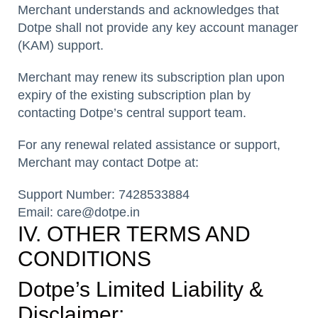
Merchant understands and acknowledges that
Dotpe shall not provide any key account manager
(KAM) support.
Merchant may renew its subscription plan upon
expiry of the existing subscription plan by
contacting Dotpe’s central support team.
For any renewal related assistance or support,
Merchant may contact Dotpe at:
Support Number: 7428533884
Email: care@dotpe.in
IV. OTHER TERMS AND
CONDITIONS
Dotpe’s Limited Liability &
Disclaimer: