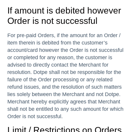
If amount is debited however
Order is not successful
For pre-paid Orders, if the amount for an Order /
item therein is debited from the customer’s
account/card however the Order is not successful
or completed for any reason, the customer is
advised to directly contact the Merchant for
resolution. Dotpe shall not be responsible for the
failure of the Order processing or any related
refund issues, and the resolution of such matters
lies solely between the Merchant and not Dotpe.
Merchant hereby explicitly agrees that Merchant
shall not be entitled to any such amount for which
Order is not successful.
Limit / Restrictions on Orders