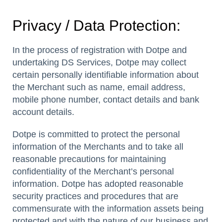
Privacy / Data Protection:
In the process of registration with Dotpe and
undertaking DS Services, Dotpe may collect
certain personally identifiable information about
the Merchant such as name, email address,
mobile phone number, contact details and bank
account details.
Dotpe is committed to protect the personal
information of the Merchants and to take all
reasonable precautions for maintaining
confidentiality of the Merchant’s personal
information. Dotpe has adopted reasonable
security practices and procedures that are
commensurate with the information assets being
protected and with the nature of our business and