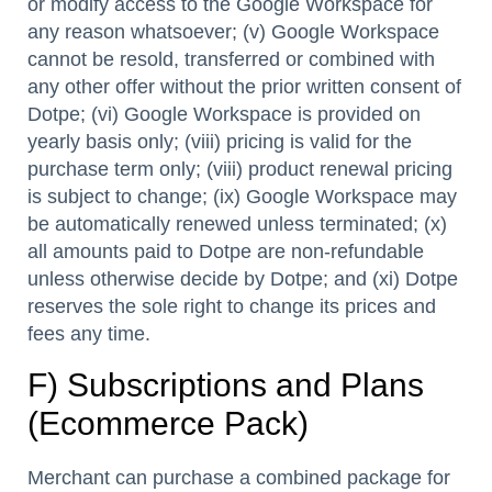
or modify access to the Google Workspace for
any reason whatsoever; (v) Google Workspace
cannot be resold, transferred or combined with
any other offer without the prior written consent of
Dotpe; (vi) Google Workspace is provided on
yearly basis only; (viii) pricing is valid for the
purchase term only; (viii) product renewal pricing
is subject to change; (ix) Google Workspace may
be automatically renewed unless terminated; (x)
all amounts paid to Dotpe are non-refundable
unless otherwise decide by Dotpe; and (xi) Dotpe
reserves the sole right to change its prices and
fees any time.
F) Subscriptions and Plans
(Ecommerce Pack)
Merchant can purchase a combined package for