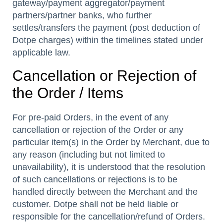
gateway/payment aggregator/payment
partners/partner banks, who further
settles/transfers the payment (post deduction of
Dotpe charges) within the timelines stated under
applicable law.
Cancellation or Rejection of
the Order / Items
For pre-paid Orders, in the event of any
cancellation or rejection of the Order or any
particular item(s) in the Order by Merchant, due to
any reason (including but not limited to
unavailability), it is understood that the resolution
of such cancellations or rejections is to be
handled directly between the Merchant and the
customer. Dotpe shall not be held liable or
responsible for the cancellation/refund of Orders.