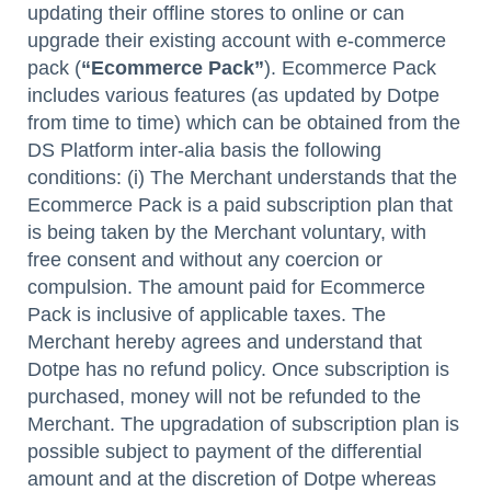
updating their offline stores to online or can
upgrade their existing account with e-commerce
pack (
“Ecommerce Pack”
). Ecommerce Pack
includes various features (as updated by Dotpe
from time to time) which can be obtained from the
DS Platform inter-alia basis the following
conditions: (i) The Merchant understands that the
Ecommerce Pack is a paid subscription plan that
is being taken by the Merchant voluntary, with
free consent and without any coercion or
compulsion. The amount paid for Ecommerce
Pack is inclusive of applicable taxes. The
Merchant hereby agrees and understand that
Dotpe has no refund policy. Once subscription is
purchased, money will not be refunded to the
Merchant. The upgradation of subscription plan is
possible subject to payment of the differential
amount and at the discretion of Dotpe whereas