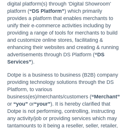
digital platform(s) through ‘Digital Showroom’
platform (
“DS Platform”
) which primarily
provides a platform that enables merchants to
unify their e-commerce activities including by
providing a range of tools for merchants to build
and customize online stores, facilitating &
enhancing their websites and creating & running
advertisements through DS Platform (
“DS
Services”
).
Dotpe is a business to business (B2B) company
providing technology solutions through the DS
Platform, to various
business(es)/merchants/customers (
“Merchant”
or
“you”
or
“your”
). It is hereby clarified that
Dotpe is not performing, controlling, instructing
any activity/job or providing services which may
tantamounts to it being a reseller, seller, retailer,