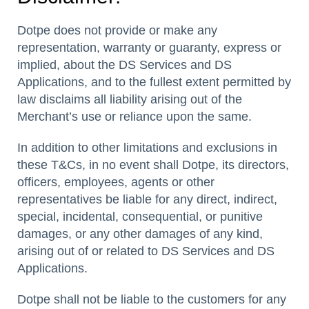
Dotpe does not provide or make any
representation, warranty or guaranty, express or
implied, about the DS Services and DS
Applications, and to the fullest extent permitted by
law disclaims all liability arising out of the
Merchant’s use or reliance upon the same.
In addition to other limitations and exclusions in
these T&Cs, in no event shall Dotpe, its directors,
officers, employees, agents or other
representatives be liable for any direct, indirect,
special, incidental, consequential, or punitive
damages, or any other damages of any kind,
arising out of or related to DS Services and DS
Applications.
Dotpe shall not be liable to the customers for any