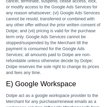
cancel, terminate, suspend, cease access, lock,
or modify access to the Google Ads Services for
any reason whatsoever; (vi) Google Ads Services
cannot be resold, transferred or combined with
any other offer without the prior written consent of
Dotpe; and (vii) pricing is valid for the purchase
term only. Google Ads Services cannot be
stopped/suspended by the Merchant till the
payment is consumed for the Google Ads
Services; all amounts paid to Dotpe are non-
refundable unless otherwise decide by Dotpe;
Dotpe reserves the sole right to change its prices
and fees any time.
E) Google Workspace
Dotpe act as a google workspace provider to the
Merchant for any purchase/renewal emails as a