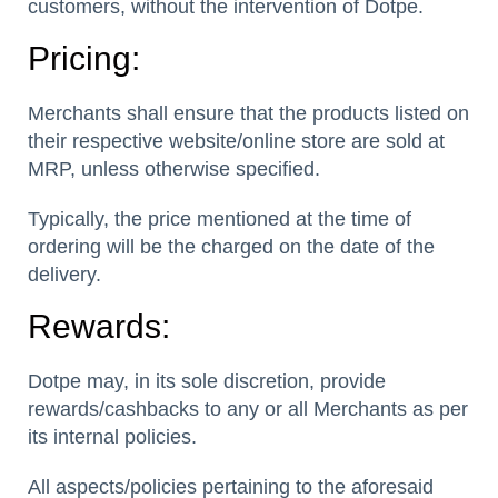
customers, without the intervention of Dotpe.
Pricing:
Merchants shall ensure that the products listed on
their respective website/online store are sold at
MRP, unless otherwise specified.
Typically, the price mentioned at the time of
ordering will be the charged on the date of the
delivery.
Rewards:
Dotpe may, in its sole discretion, provide
rewards/cashbacks to any or all Merchants as per
its internal policies.
All aspects/policies pertaining to the aforesaid