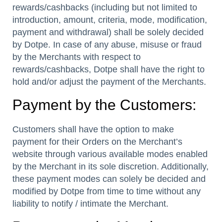
rewards/cashbacks (including but not limited to
introduction, amount, criteria, mode, modification,
payment and withdrawal) shall be solely decided
by Dotpe. In case of any abuse, misuse or fraud
by the Merchants with respect to
rewards/cashbacks, Dotpe shall have the right to
hold and/or adjust the payment of the Merchants.
Payment by the Customers:
Customers shall have the option to make
payment for their Orders on the Merchant’s
website through various available modes enabled
by the Merchant in its sole discretion. Additionally,
these payment modes can solely be decided and
modified by Dotpe from time to time without any
liability to notify / intimate the Merchant.