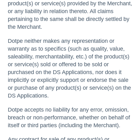
product(s) or service(s) provided by the Merchant,
or any liability in relation thereto. All claims
pertaining to the same shall be directly settled by
the Merchant.
Dotpe neither makes any representation or
warranty as to specifics (such as quality, value,
saleability, merchantability, etc.) of the product(s)
or service(s) sold or offered to be sold or
purchased on the DS Applications, nor does it
implicitly or explicitly support or endorse the sale
or purchase of any product(s) or service(s) on the
DS Applications.
Dotpe accepts no liability for any error, omission,
breach or non-performance, whether on behalf of
itself or third parties (including the Merchant).
Any contract for sale of any product(s) or