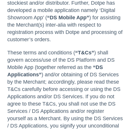
stockiest and/or distributor. Further, Dotpe has
developed a mobile application namely ‘Digital
Showroom App’ (
“DS Mobile App”
) for assisting
the Merchant(s) inter-alia with respect to
registration process with Dotpe and processing of
customer’s orders.
These terms and conditions (
“T&Cs”
) shall
govern access/use of the DS Platform and DS
Mobile App (together referred as the
“DS
Applications”
) and/or obtaining of DS Services
by the Merchant; accordingly, please read these
T&Cs carefully before accessing or using the DS
Applications and/or DS Services. If you do not
agree to these T&Cs, you shall not use the DS
Services / DS Applications and/or register
yourself as a Merchant. By using the DS Services
/ DS Applications, you signify your unconditional