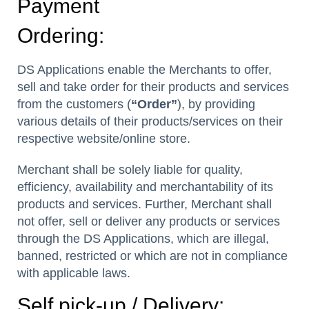
Payment
Ordering:
DS Applications enable the Merchants to offer,
sell and take order for their products and services
from the customers (
“Order”
), by providing
various details of their products/services on their
respective website/online store.
Merchant shall be solely liable for quality,
efficiency, availability and merchantability of its
products and services. Further, Merchant shall
not offer, sell or deliver any products or services
through the DS Applications, which are illegal,
banned, restricted or which are not in compliance
with applicable laws.
Self pick-up / Delivery: