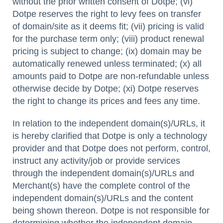
without the prior written consent of Dotpe; (vi)
Dotpe reserves the right to levy fees on transfer
of domain/site as it deems fit; (vii) pricing is valid
for the purchase term only; (viii) product renewal
pricing is subject to change; (ix) domain may be
automatically renewed unless terminated; (x) all
amounts paid to Dotpe are non-refundable unless
otherwise decide by Dotpe; (xi) Dotpe reserves
the right to change its prices and fees any time.
In relation to the independent domain(s)/URLs, it
is hereby clarified that Dotpe is only a technology
provider and that Dotpe does not perform, control,
instruct any activity/job or provide services
through the independent domain(s)/URLs and
Merchant(s) have the complete control of the
independent domain(s)/URLs and the content
being shown thereon. Dotpe is not responsible for
determining whether the independent domain