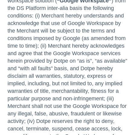
workspace solution (
“Google Workspace”
) from
the DS Platform inter-alia basis the following
conditions: (i) Merchant hereby understands and
acknowledge that use of Google Workspace by
the Merchant will be subject to the terms and
conditions imposed by Google (as amended from
time to time); (ii) Merchant hereby acknowledges
and agree that the Google Workspace services
herein provided by Dotpe on “as is”, “as available”
and “with all faults” basis, and Dotpe hereby
disclaim all warranties, statutory, express or
implied, including, but not limited to, any implied
warranties of title, merchantability, fitness for a
particular purpose and non-infringement; (iii)
Merchant shall not use the Google Workspace for
any illegal, false, abusive, fraudulent or likewise
activity; (iv) Dotpe reserves the right to deny,
cancel, terminate, suspend, cease access, lock,