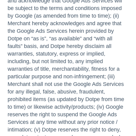
and acknowledge that Google Ads Services will
be subject to the terms and conditions imposed
by Google (as amended from time to time); (ii)
Merchant hereby acknowledges and agree that
the Google Ads Services herein provided by
Dotpe on “as is”, “as available” and “with all
faults” basis, and Dotpe hereby disclaim all
warranties, statutory, express or implied,
including, but not limited to, any implied
warranties of title, merchantability, fitness for a
particular purpose and non-infringement; (iii)
Merchant shall not use the Google Ads Services
for any illegal, false, abusive, fraudulent,
prohibited items (as updated by Dotpe from time
to time) or likewise activity/products; (iv) Google
reserves the right to suspend the Google Ads
Services at any time without any prior notice /
intimation; (v) Dotpe reserves the right to deny,