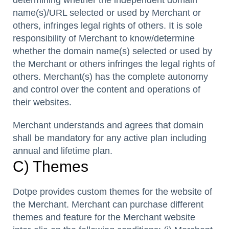
name(s)/URL selected or used by Merchant or
others, infringes legal rights of others. It is sole
responsibility of Merchant to know/determine
whether the domain name(s) selected or used by
the Merchant or others infringes the legal rights of
others. Merchant(s) has the complete autonomy
and control over the content and operations of
their websites.
Merchant understands and agrees that domain
shall be mandatory for any active plan including
annual and lifetime plan.
C) Themes
Dotpe provides custom themes for the website of
the Merchant. Merchant can purchase different
themes and feature for the Merchant website