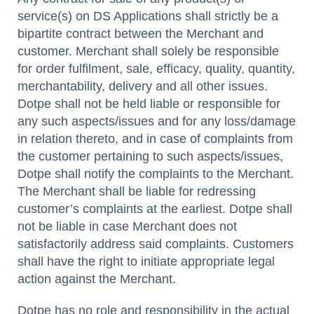
service(s) on DS Applications shall strictly be a
bipartite contract between the Merchant and
customer. Merchant shall solely be responsible
for order fulfilment, sale, efficacy, quality, quantity,
merchantability, delivery and all other issues.
Dotpe shall not be held liable or responsible for
any such aspects/issues and for any loss/damage
in relation thereto, and in case of complaints from
the customer pertaining to such aspects/issues,
Dotpe shall notify the complaints to the Merchant.
The Merchant shall be liable for redressing
customer’s complaints at the earliest. Dotpe shall
not be liable in case Merchant does not
satisfactorily address said complaints. Customers
shall have the right to initiate appropriate legal
action against the Merchant.
Dotpe has no role and responsibility in the actual