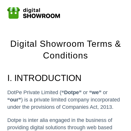
Digital Showroom Terms &
Conditions
I. INTRODUCTION
DotPe Private Limited (
“Dotpe”
or
“we”
or
“our”
) is a private limited company incorporated
under the provisions of Companies Act, 2013.
Dotpe is inter alia engaged in the business of
providing digital solutions through web based