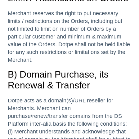
Merchant reserves the right to put necessary
limits / restrictions on the Orders, including but
not limited to limit on number of Orders by a
particular customer and minimum & maximum
value of the Orders. Dotpe shall not be held liable
for any such restrictions or limitations set by the
Merchant.
B) Domain Purchase, its
Renewal & Transfer
Dotpe acts as a domain(s)/URL reseller for
Merchants. Merchant can
purchase/renew/transfer domains from the DS
Platform inter-alia basis the following conditions:
(i) Merchant understands and acknowledge that