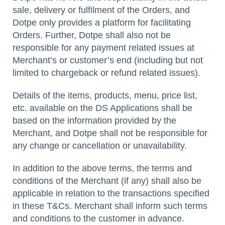
sale, delivery or fulfilment of the Orders, and
Dotpe only provides a platform for facilitating
Orders. Further, Dotpe shall also not be
responsible for any payment related issues at
Merchant’s or customer’s end (including but not
limited to chargeback or refund related issues).
Details of the items, products, menu, price list,
etc. available on the DS Applications shall be
based on the information provided by the
Merchant, and Dotpe shall not be responsible for
any change or cancellation or unavailability.
In addition to the above terms, the terms and
conditions of the Merchant (if any) shall also be
applicable in relation to the transactions specified
in these T&Cs. Merchant shall inform such terms
and conditions to the customer in advance.