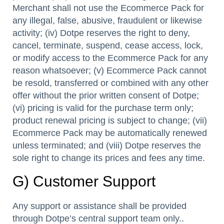
Merchant shall not use the Ecommerce Pack for
any illegal, false, abusive, fraudulent or likewise
activity; (iv) Dotpe reserves the right to deny,
cancel, terminate, suspend, cease access, lock,
or modify access to the Ecommerce Pack for any
reason whatsoever; (v) Ecommerce Pack cannot
be resold, transferred or combined with any other
offer without the prior written consent of Dotpe;
(vi) pricing is valid for the purchase term only;
product renewal pricing is subject to change; (vii)
Ecommerce Pack may be automatically renewed
unless terminated; and (viii) Dotpe reserves the
sole right to change its prices and fees any time.
G) Customer Support
Any support or assistance shall be provided
through Dotpe’s central support team only..